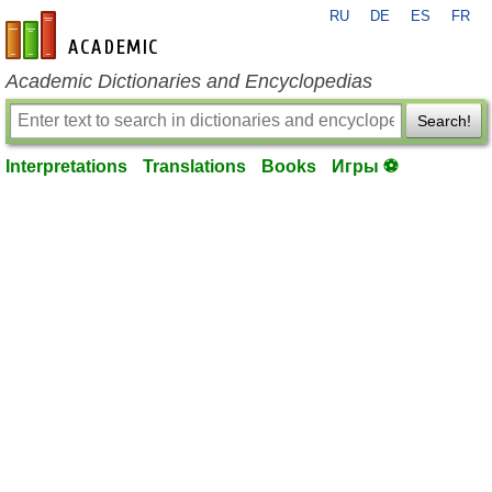
RU
DE
ES
FR
en-academic.com
Academic Dictionaries and Encyclopedias
Search!
Interpretations
Translations
Books
Игры ⚽