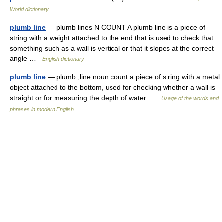
World dictionary
plumb line
— plumb lines N COUNT A plumb line is a piece of
string with a weight attached to the end that is used to check that
something such as a wall is vertical or that it slopes at the correct
angle …
English dictionary
plumb line
— plumb ,line noun count a piece of string with a metal
object attached to the bottom, used for checking whether a wall is
straight or for measuring the depth of water …
Usage of the words and
phrases in modern English