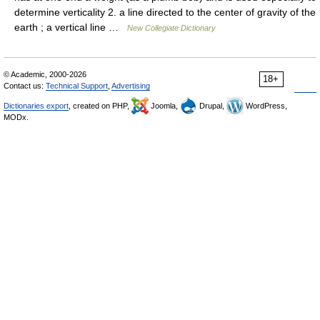
determine verticality 2. a line directed to the center of gravity of the
earth ; a vertical line …
New Collegiate Dictionary
© Academic, 2000-2026
18+
Contact us:
Technical Support
,
Advertising
Dictionaries export
, created on PHP,
Joomla,
Drupal,
WordPress,
MODx.