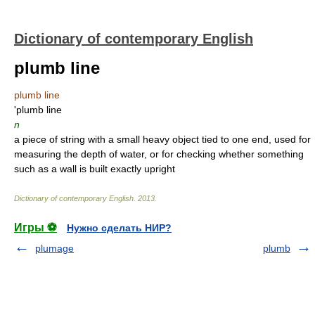
Dictionary of contemporary English
plumb line
plumb line
'plumb line
n
a piece of string with a small heavy object tied to one end, used for
measuring the depth of water, or for checking whether something
such as a wall is built exactly upright
Dictionary of contemporary English
.
2013
.
Игры ⚽
Нужно сделать НИР?
plumage
plumb