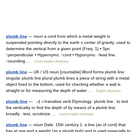
plumb line
— noun a cord from which a metal weight is
suspended pointing directly to the earth s center of gravity; used to
determine the vertical from a given point (Freq. 1) • Syn:
↑perpendicular • Hypernyms: ↑cord • Hyponyms: ↑lead line,
↑sounding …
Useful english dictionary
plumb line
— UK / US noun [countable] Word forms plumb line :
singular plumb line plural plumb lines a piece of string with a metal
object fixed to the bottom, used for checking whether a wall is
straight or for measuring the depth of water …
English dictionary
plumb-line
— ˈ ̷ ̷| ̷ ̷ transitive verb Etymology: plumb line : to test
the verticality or find the depth of by means of a plumb line;
broadly : test, scrutinize …
Useful english dictionary
plumb line
— noun Date: 15th century 1. a line (as of cord) that
has at one end a weight (as a plumb bob) and is used especially to