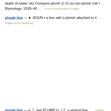
depth of water, etc Compare plumb 1) 2) sur bui plumb rule •
Etymology: 1530–40 …
From formal English to slang
plumb line
— ► NOUN ▪ a line with a plumb attached to it …
English terms dictionary
plumb line
— n. 1. see PLUMB (n. ) 2. a vertical line …
English