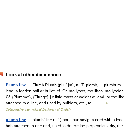
Look at other dictionaries:
Plumb line
— Plumb Plumb (pl[u^]m), n. [F. plomb, L. plumbum
lead, a leaden ball or bullet; cf. Gr. mo lybos, mo libos, mo lybdos.
Cf. {Plummet}, {Plunge}.] A little mass or weight of lead, or the like,
attached to a line, and used by builders, etc., to… …
The
Collaborative International Dictionary of English
plumb line
— plumb′ line n. 1) naut. sur navig. a cord with a lead
bob attached to one end, used to determine perpendicularity, the